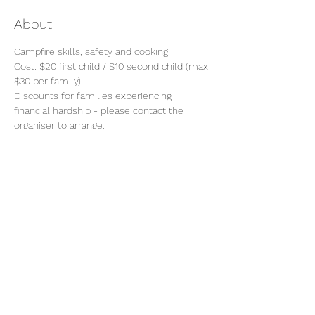
About
Campfire skills, safety and cooking
Cost: $20 first child / $10 second child (max 
$30 per family)
Discounts for families experiencing 
financial hardship - please contact the 
organiser to arrange.
Please ensure long hair is tied back and 
avoid wearing any loose items of clothing 
or jewellery.
Share this event