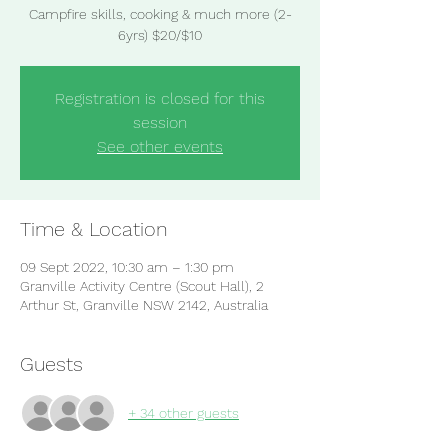
Campfire skills, cooking & much more (2-
6yrs) $20/$10
Registration is closed for this
session
See other events
Time & Location
09 Sept 2022, 10:30 am – 1:30 pm
Granville Activity Centre (Scout Hall), 2
Arthur St, Granville NSW 2142, Australia
Guests
+ 34 other guests