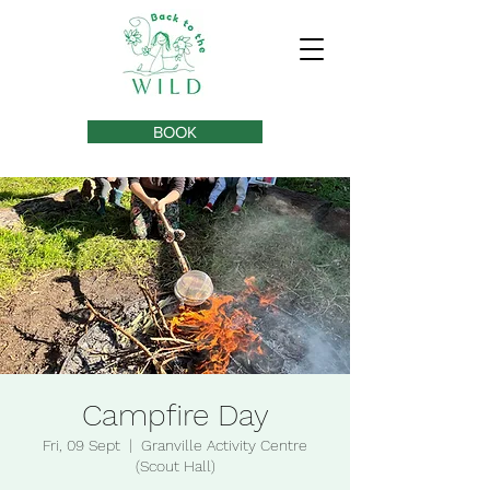
BOOK
Campfire Day
Fri, 09 Sept
  |  
Granville Activity Centre
(Scout Hall)