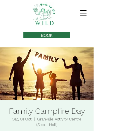
BOOK
Family Campfire Day
Sat, 01 Oct
  |  
Granville Activity Centre
(Scout Hall)