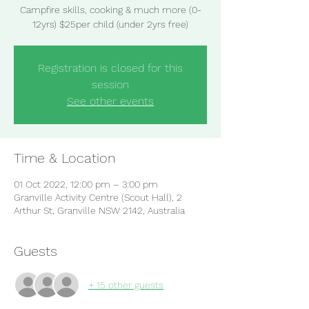
Campfire skills, cooking & much more (0-
12yrs) $25per child (under 2yrs free)
Registration is closed for this
session
See other events
Time & Location
01 Oct 2022, 12:00 pm – 3:00 pm
Granville Activity Centre (Scout Hall), 2
Arthur St, Granville NSW 2142, Australia
Guests
+ 15 other guests