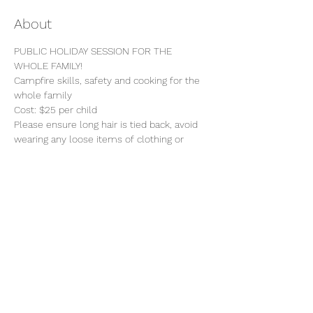
About
PUBLIC HOLIDAY SESSION FOR THE 
WHOLE FAMILY!
Campfire skills, safety and cooking for the 
whole family 
Cost: $25 per child 
Please ensure long hair is tied back, avoid 
wearing any loose items of clothing or 
jewellery.
Bring snacks and sun protection.
Toilet facilities are limited, please be 
prepared to do bush wees. 
Share this event