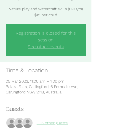
Nature play and watercraft skills (0-10yrs)
$15 per child
Registration is closed for this
session
See other events
Time & Location
05 Mar 2023, 11:00 am – 1:00 pm
Balaka Falls, Carlingford, 6 Ferndale Ave,
Carlingford NSW 2118, Australia
Guests
+ 16 other guests