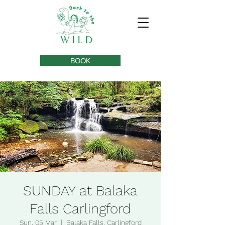
BOOK
SUNDAY at Balaka
Falls Carlingford
Sun, 05 Mar
  |  
Balaka Falls, Carlingford