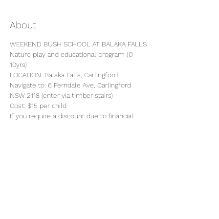
About
WEEKEND BUSH SCHOOL AT BALAKA FALLS
Nature play and educational program (0-
10yrs)
LOCATION: Balaka Falls, Carlingford
Navigate to: 6 Ferndale Ave, Carlingford 
NSW 2118 (enter via timber stairs)
Cost: $15 per child 
If you require a discount due to financial 
hardship, please email 
getmuddy@backtothewildkids.com.au
 to 
discuss.
Show More
Share this event