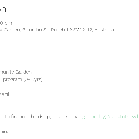
on
30 pm
 Garden, 6 Jordan St, Rosehill NSW 2142, Australia
munity Garden
l program (0-10yrs)
sehill
ue to financial hardship, please email
getmuddy@backtothewild
hine.