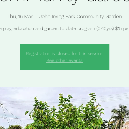
Thu, 16 Mar
  |  
John Irving Park Community Garden
e play, education and garden to plate program (0-10yrs) $15 per
Registration is closed for this session
See other events