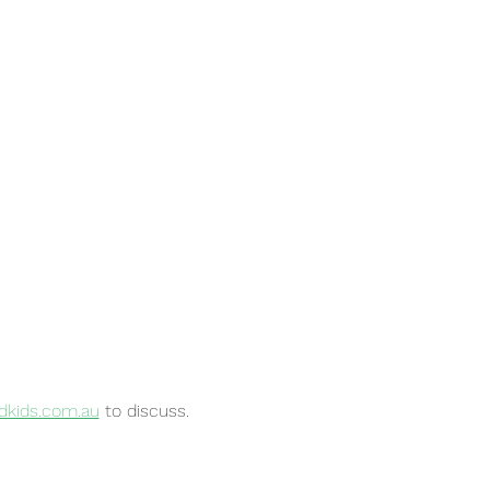
kids.com.au
to discuss.