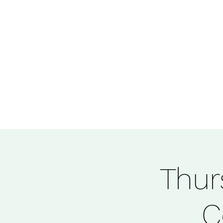
Thur
C