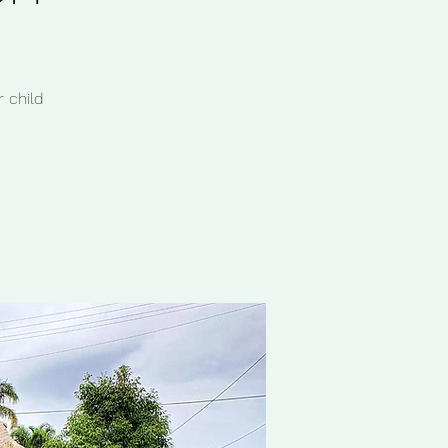
 child