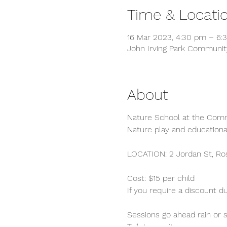
Time & Locati
16 Mar 2023, 4:30 pm – 6:
John Irving Park Community
About
Nature School at the Com
Nature play and educationa
LOCATION: 2 Jordan St, Ro
Cost: $15 per child
If you require a discount d
Sessions go ahead rain or s
Toilets on site.