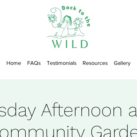
Home
FAQs
Testimonials
Resources
Gallery
sday Afternoon a
ommunity Gard