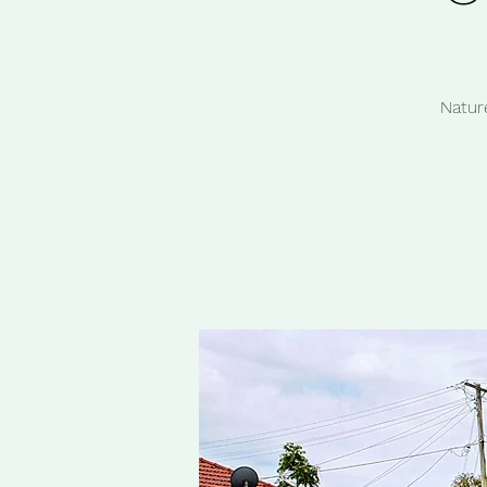
Natur