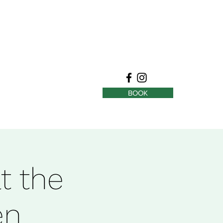
BOOK
t the
en