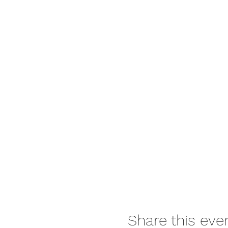
Please bring: All food & wat
gumboots/old shoes (no thon
babies, raincoats/umbrellas i
IMPORTANT: IT IS COMPULS
or entry may be refused (sa
https://www.backtothewil
Email signed waiver to:
get
See you on the Wild Side. :)
Share this eve