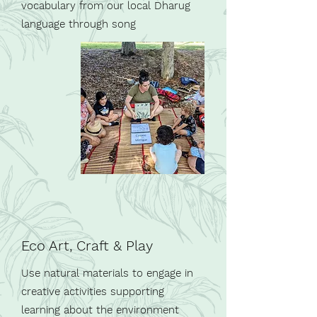
vocabulary from our local Dharug
language through song
Eco Art, Craft & Play
Use natural materials to engage in
creative activities supporting
learning about the environment