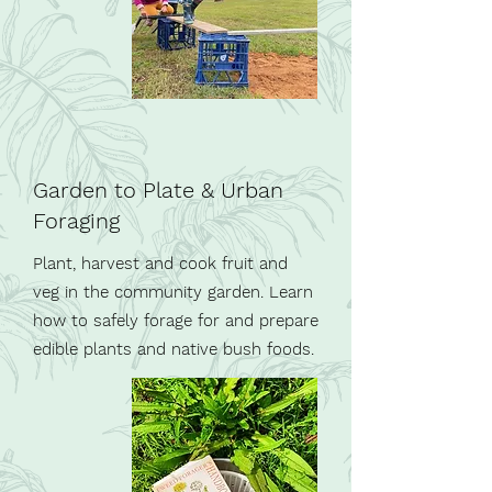
Garden to Plate & Urban
Foraging
Plant, harvest and cook fruit and
veg in the community garden. Learn
how to safely forage for and prepare
edible plants and native bush foods.