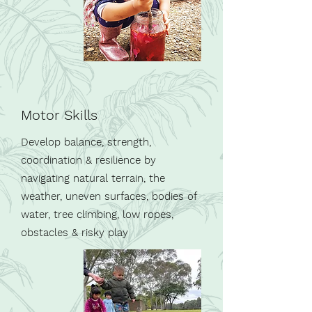
Motor Skills
Develop balance, strength,
coordination & resilience by
navigating natural terrain, the
weather, uneven surfaces, bodies of
water, tree climbing, low ropes,
obstacles
& risky play