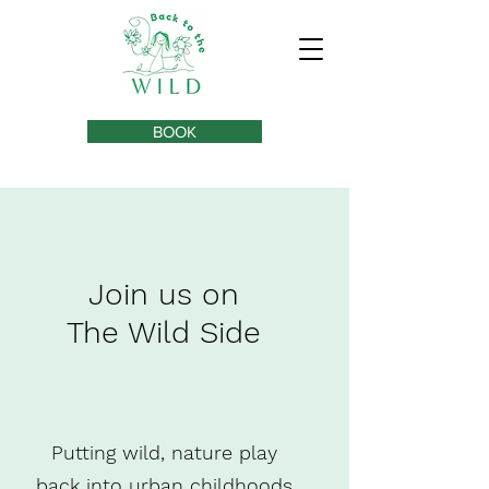
BOOK
Join us on
The Wild Side
Putting wild, nature play
back into urban childhoods