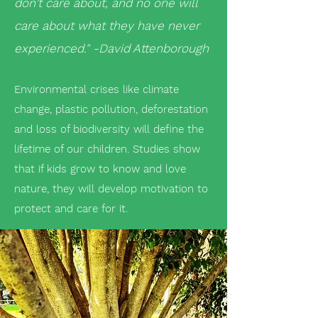
don't care about, and no one will
care about what they have never
experienced
." -David Attenborough
Environmental crises like climate
change, plastic pollution, deforestation
and loss of biodiversity will define the
lifetime of our children. Studies show
that if kids grow to know and love
nature, they will develop motivation to
protect and care for it.