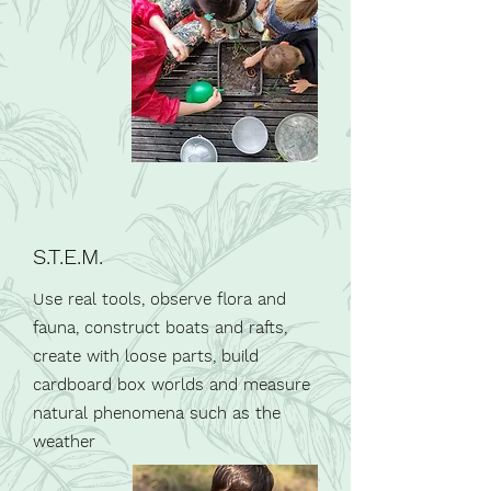
S.T.E.M.
Use real tools, observe flora and
fauna, construct boats and rafts,
create with loose parts, build
cardboard box worlds and measure
natural phenomena such as the
weather