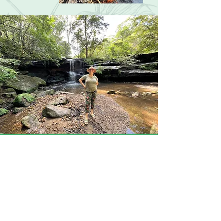
About
Hello, I'm Karlie, Back to the Wild
Kids creator, owner and educator. I
am a primary school teacher of 14
years and also a mum. I am a