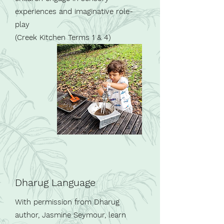
experiences and imaginative role-
play
(Creek Kitchen Terms 1 & 4)
Dharug Language
With permission from Dharug
author, Jasmine Seymour, learn