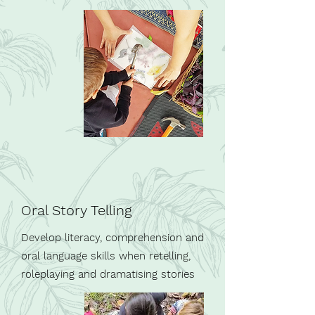
Oral Story Telling
Develop literacy, comprehension and
oral language skills when retelling,
roleplaying and dramatising stories