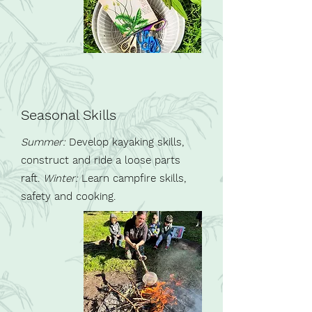
Seasonal Skills
Summer:
Develop kayaking skills,
construct and ride a loose parts
raft.
Winter:
Learn campfire skills,
safety
and cooking.