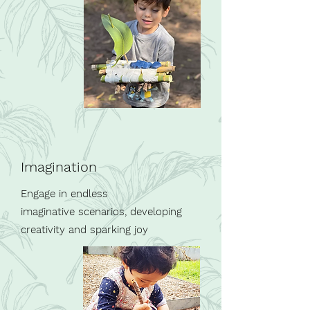
Imagination
Engage in endless
imaginative
scenarios, developing
creativity and
sparking
joy