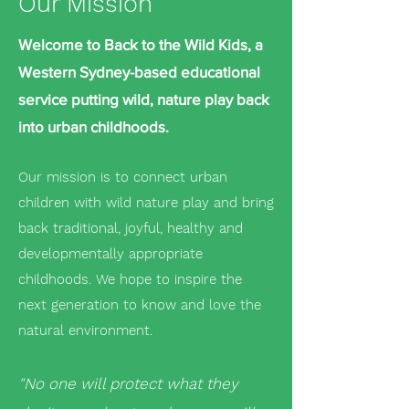
Our Mission
Welcome to Back to the Wild Kids, a
Western Sydney-based educational
service putting wild, nature play back
into urban childhoods.
Our mission is to connect urban
children with wild nature play and bring
back traditional, joyful, healthy and
developmentally appropriate
childhoods. We hope to inspire the
next generation to know and love the
natural environment.
"No one will protect what they