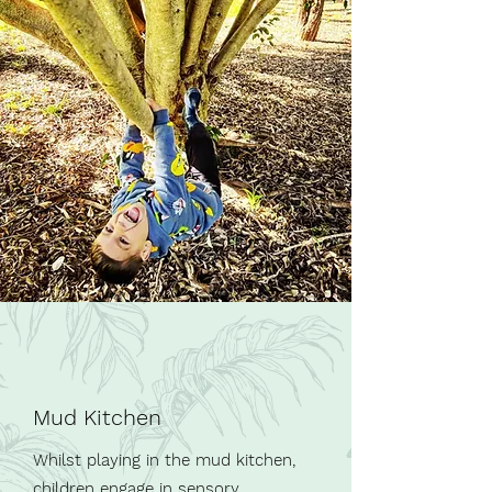
Mud Kitchen
Whilst playing in the mud kitchen,
children engage in sensory